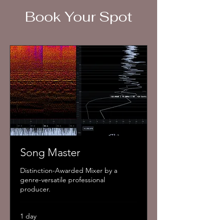
Book Your Spot
Add to Cart
Song Master
Distinction-Awarded Mixer by a
genre-versatile professional
producer.
1 day