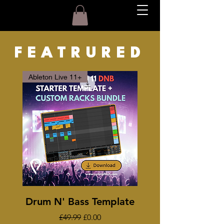
FEATRURED
Ableton Live 11+
Drum N' Bass Template
Regular Price
Sale Price
£49.99
£0.00