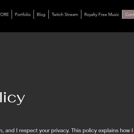
TORE
Portfolio
Blog
Twitch Stream
Royalty Free Music
Cont
licy
 and I respect your privacy. This policy explains how 