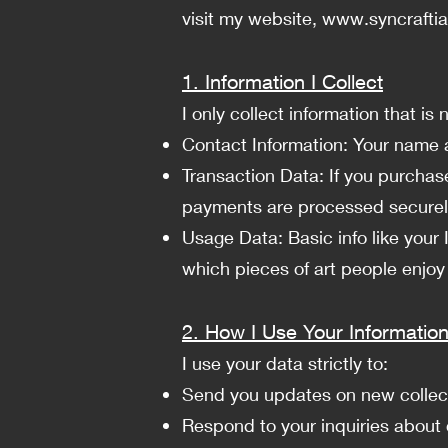
visit my website,
www.syncrafti
1. Information I Collect
I only collect information that i
Contact Information: Your name a
Transaction Data: If you purchase
payments are processed securely
Usage Data: Basic info like your
which pieces of art people enjoy
2. How I Use Your Informatio
I use your data strictly to:
Send you updates on new collectio
Respond to your inquiries about 