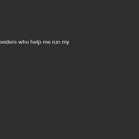
 providers who help me run my