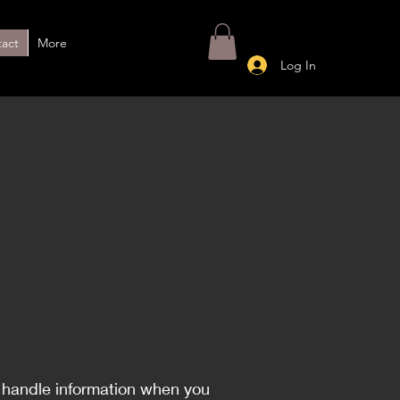
act
More
Log In
I handle information when you