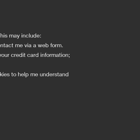
This may include:
ontact me via a web form.
your credit card information;
okies to help me understand