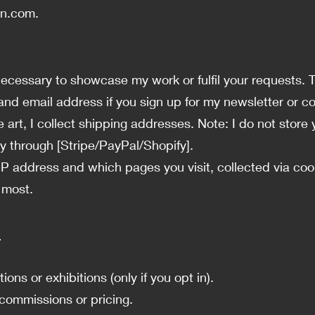
an.com
.
s necessary to showcase my work or fulfil your requests. 
nd email address if you sign up for my newsletter or c
 art, I collect shipping addresses. Note: I do not store 
 through [Stripe/PayPal/Shopify].
 IP address and which pages you visit, collected via co
 most.
n
ns or exhibitions (only if you opt in).
commissions or pricing.