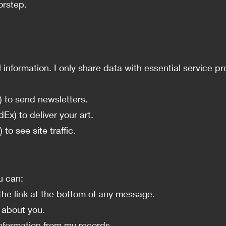
orstep.
al information. I only share data with essential service
) to send newsletters.
Ex) to deliver your art.
 to see site traffic.
u can:
he link at the bottom of any message.
 about you.
nformation from my records.