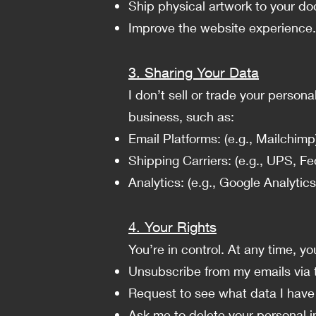
Ship physical artwork to your do
Improve the website experience.
3. Sharing Your Data
I don’t sell or trade your person
business, such as:
Email Platforms: (e.g., Mailchimp
Shipping Carriers: (e.g., UPS, Fed
Analytics: (e.g., Google Analytics)
4. Your Rights
You’re in control. At any time, yo
Unsubscribe from my emails via t
Request to see what data I have
Ask me to delete your personal i