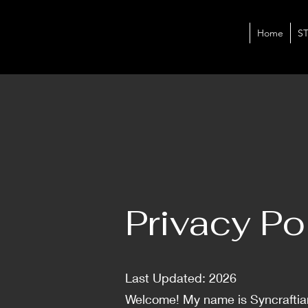
Home
S
Privacy Po
Last Updated: 2026
Welcome! My name is Syncraftian,