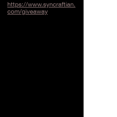
https://www.syncraftian.
com/giveaway