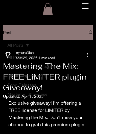
Post
All Posts
syncraftian
All Posts
Mar 29, 2025
1 min read
Mastering The Mix:
Documentary Composition
FREE LIMITER plugin
Album inspired song
Song Releases
Giveaway!
Mastering Showcase
Updated:
Apr 1, 2025
Exclusive giveaway! I'm offering a 
FREE license for LIMITER by 
Mastering the Mix. Don't miss your 
chance to grab this premium plugin!