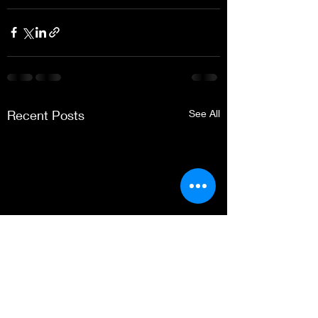
Recent Posts
See All